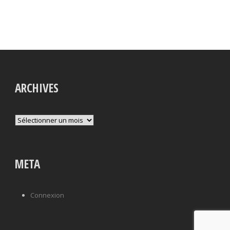
ARCHIVES
Archives
META
Connexion