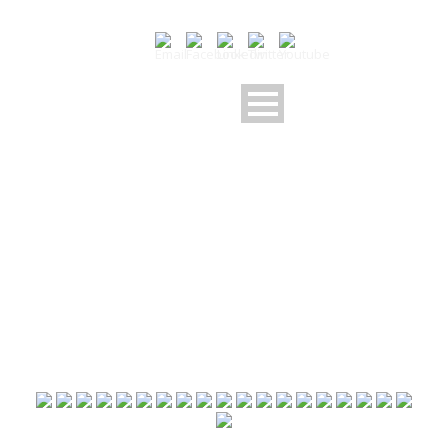
2020 09 05 U10U11