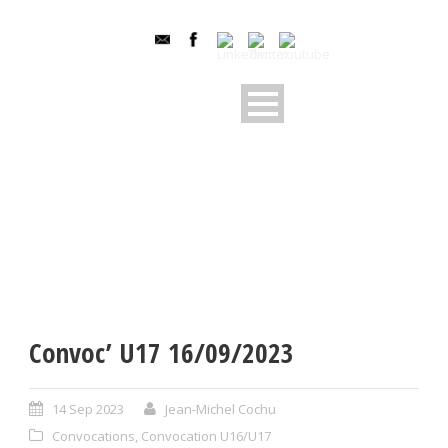
Convoc’ U17 16/09/2023
14 Sep 2023
Jean-Michel Cochu
Convocations
,
Convocation U16/U17