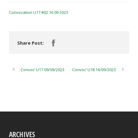
Convocation U17 #02 16 09 2023
Share Post:
Convoc’ U17 09/09/2023
Convoc’ U18 16/09/2023
ARCHIVES