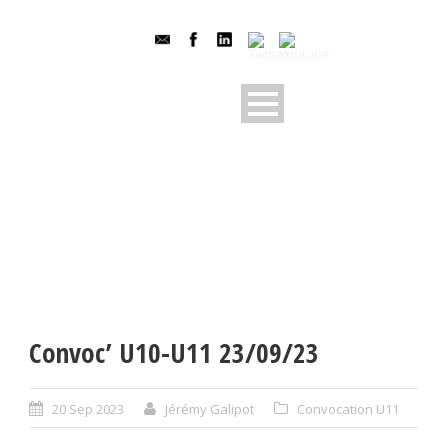
Convoc’ U10-U11 23/09/23
20 Sep 2023
Jérémy Galipot
Convocation U11