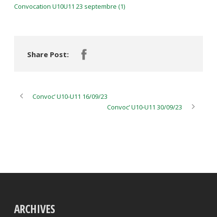
Convocation U10U11 23 septembre (1)
Share Post:
Convoc’ U10-U11 16/09/23
Convoc’ U10-U11 30/09/23
ARCHIVES