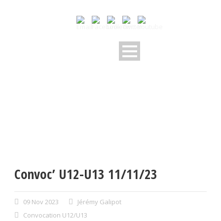
Convoc’ U12-U13 11/11/23
09 Nov 2023
Jérémy Galipot
Convocation U12/U13