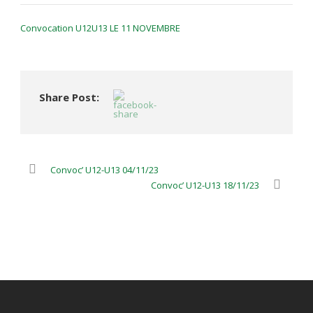
Convocation U12U13 LE 11 NOVEMBRE
Share Post:
Convoc’ U12-U13 04/11/23
Convoc’ U12-U13 18/11/23