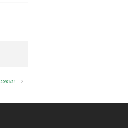
 20/01/24