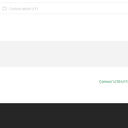
Convocation U11
Convoc’ U10-U11