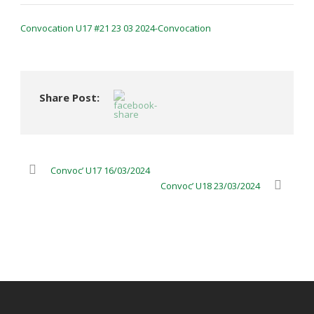
Convocation U17 #21 23 03 2024-Convocation
Share Post:
Convoc’ U17 16/03/2024
Convoc’ U18 23/03/2024