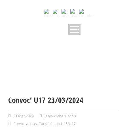
Convoc’ U17 23/03/2024
21 Mar 2024
Jean-Michel Cochu
Convocations
,
Convocation U16/U17