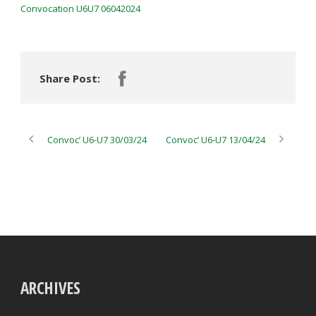
Convocation U6U7 06042024
Share Post:
Convoc’ U6-U7 30/03/24
Convoc’ U6-U7 13/04/24
ARCHIVES