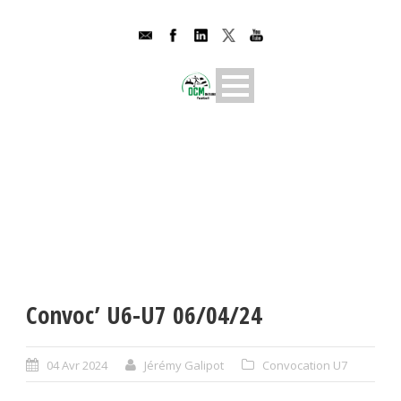
Convoc’ U6-U7 06/04/24
04 Avr 2024
Jérémy Galipot
Convocation U7