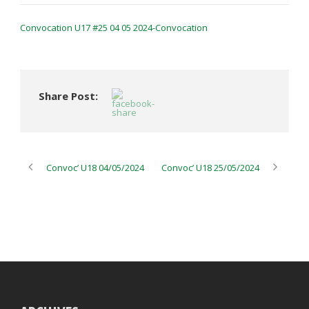
Convocation U17 #25 04 05 2024-Convocation
Share Post:
Convoc’ U18 04/05/2024
Convoc’ U18 25/05/2024