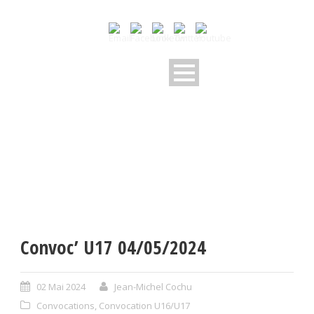
Convoc’ U17 04/05/2024
02 Mai 2024
Jean-Michel Cochu
Convocations
,
Convocation U16/U17