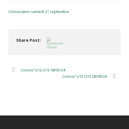
Convocation samedi 21 septembre
Share Post:
Convoc’ U12-U13 18/05/24
Convoc’ U12-U13 28/09/24