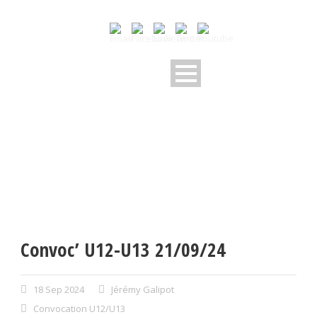
Convoc’ U12-U13 21/09/24
18 Sep 2024
Jérémy Galipot
Convocation U12/U13