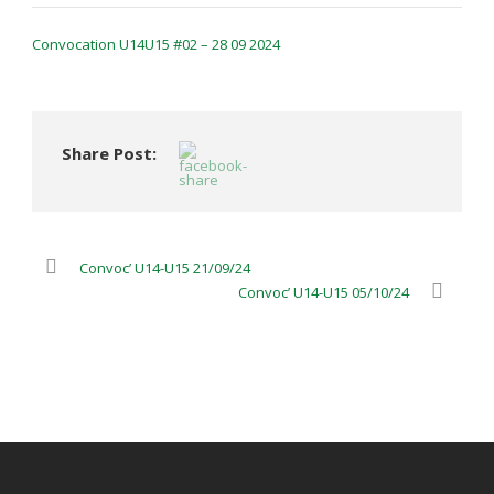
Convocation U14U15 #02 – 28 09 2024
Share Post:
Convoc’ U14-U15 21/09/24
Convoc’ U14-U15 05/10/24