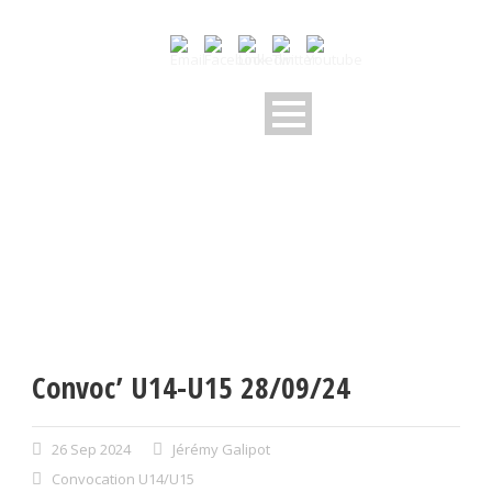
Convoc’ U14-U15 28/09/24
26 Sep 2024
Jérémy Galipot
Convocation U14/U15