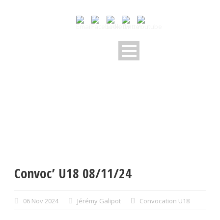
Convoc’ U18 08/11/24
06 Nov 2024
Jérémy Galipot
Convocation U18