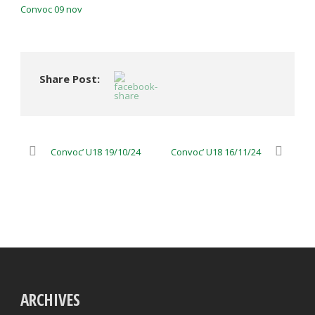
Convoc 09 nov
Share Post:
Convoc’ U18 19/10/24
Convoc’ U18 16/11/24
ARCHIVES