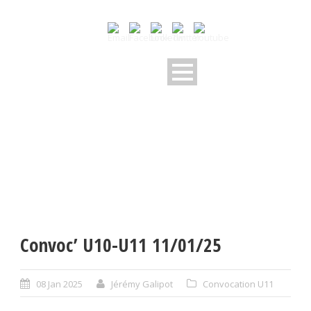
Convoc’ U10-U11 11/01/25
08 Jan 2025
Jérémy Galipot
Convocation U11