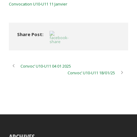
Convocation U10-U11 11 Janvier
Share Post:
Convoc’ U10-U11 04 01 2025
Convoc’ U10-U11 18/01/25