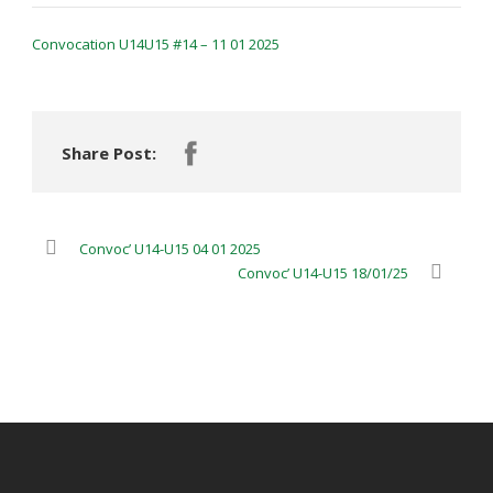
Convocation U14U15 #14 – 11 01 2025
Share Post:
Convoc’ U14-U15 04 01 2025
Convoc’ U14-U15 18/01/25