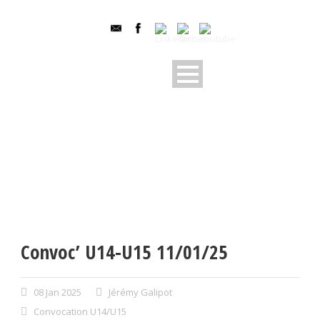
Convoc’ U14-U15 11/01/25
08 Jan 2025
Jérémy Galipot
Convocation U14/U15