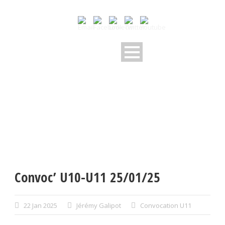
Convoc’ U10-U11 25/01/25
22 Jan 2025
Jérémy Galipot
Convocation U11