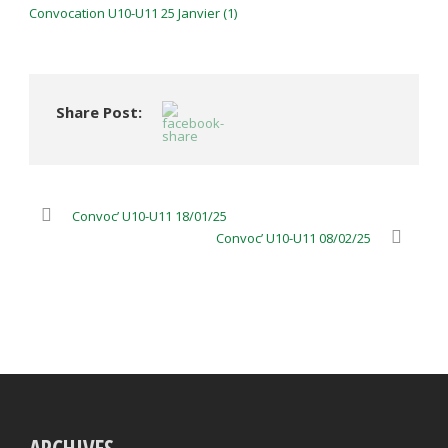
Convocation U10-U11 25 Janvier (1)
Share Post:
Convoc’ U10-U11 18/01/25
Convoc’ U10-U11 08/02/25