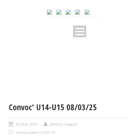
Convoc’ U14-U15 08/03/25
05 Mar 2025
Jérémy Galipot
Convocation U14/U15