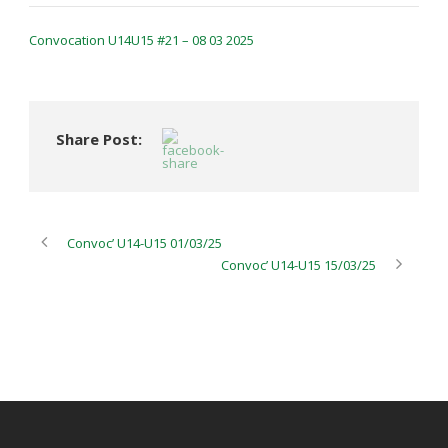
Convocation U14U15 #21 – 08 03 2025
Share Post:
Convoc’ U14-U15 01/03/25
Convoc’ U14-U15 15/03/25