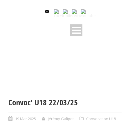
Convoc’ U18 22/03/25
19 Mar 2025
Jérémy Galipot
Convocation U18