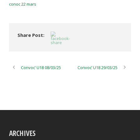
conoc 22 mars
Share Post:
Convoc’ U18 08/03/25
Convoc’ U18 29/03/25
ARCHIVES