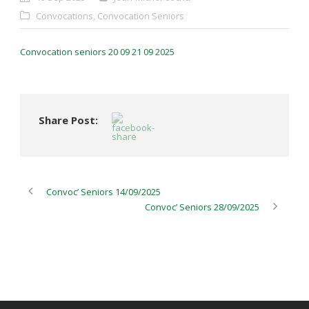
Convocations
,
Convocation Seniors
Convocation seniors 20 09 21 09 2025
Share Post:
Convoc’ Seniors 14/09/2025
Convoc’ Seniors 28/09/2025