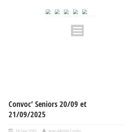
Convoc’ Seniors 20/09 et
21/09/2025
19 Sep 2025
Jean-Michel Cochu