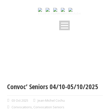
Convoc’ Seniors 04/10-05/10/2025
03 Oct 2025
Jean-Michel Cochu
Convocations
,
Convocation Seniors