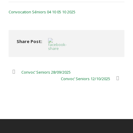
Convocation Séniors 04 10 05 10 2025
Share Post:
Convoc’ Seniors 28/09/2025
Convoc’ Seniors 12/10/2025