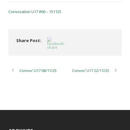
Convocation U17 #00 – 151125
Share Post:
Convoc’ U17 08/11/25
Convoc’ U17 22/11/25