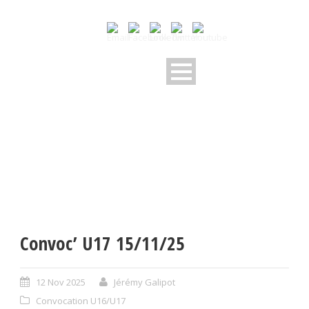
Convoc’ U17 15/11/25
12 Nov 2025
Jérémy Galipot
Convocation U16/U17