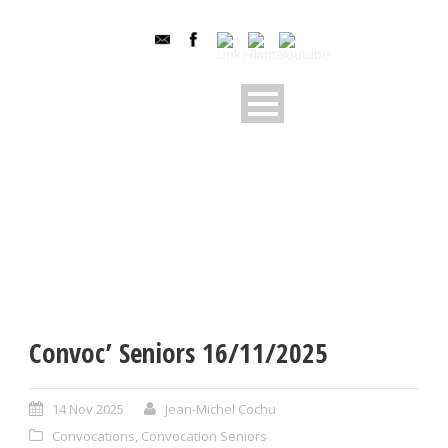
Convoc’ Seniors 16/11/2025
14 Nov 2025
Jean-Michel Cochu
Convocations
,
Convocation Seniors