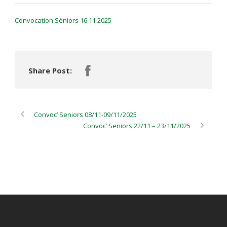
Convocation Séniors 16 11 2025
Share Post:
Convoc’ Seniors 08/11-09/11/2025
Convoc’ Seniors 22/11 – 23/11/2025