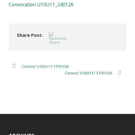
Convocation U10U11_240126
Share Post:
Convoc’ U10/U11 17/01/26
Convoc’ U10/U11 31/01/26