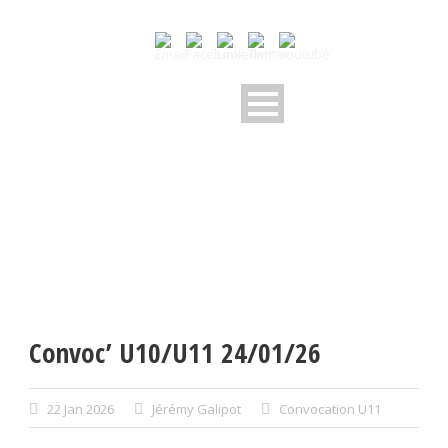
Convoc’ U10/U11 24/01/26
22 Jan 2026
Jérémy Galipot
Convocation U11