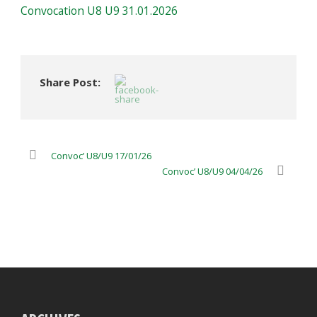
Convocation U8 U9 31.01.2026
Share Post:
Convoc’ U8/U9 17/01/26
Convoc’ U8/U9 04/04/26