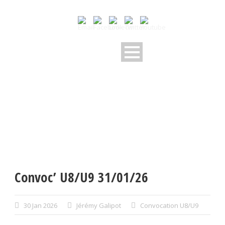
Convoc’ U8/U9 31/01/26
30 Jan 2026
Jérémy Galipot
Convocation U8/U9