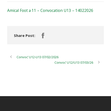
Amical Foot a 11 – Convocation U13 – 14022026
Share Post:
Convoc’ U12-U13 07/02/2026
Convoc’ U12/U13 07/03/26