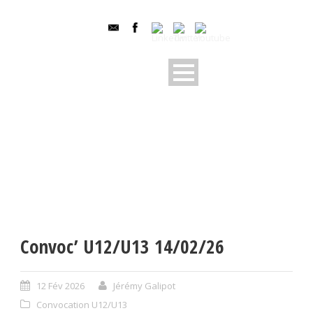
Convoc’ U12/U13 14/02/26
12 Fév 2026
Jérémy Galipot
Convocation U12/U13