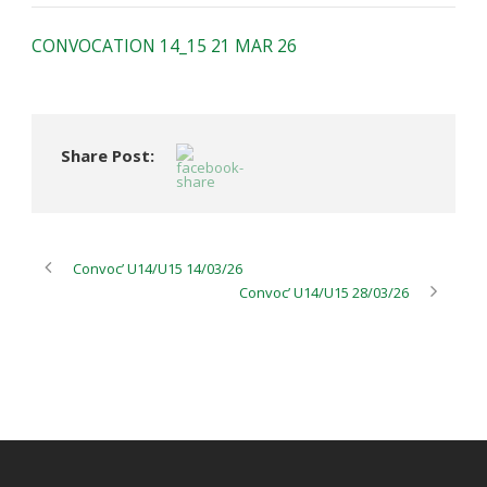
CONVOCATION 14_15 21 MAR 26
Share Post:
Convoc’ U14/U15 14/03/26
Convoc’ U14/U15 28/03/26