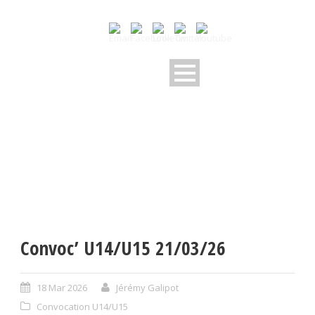
Convoc’ U14/U15 21/03/26
18 Mar 2026
Jérémy Galipot
Convocation U14/U15