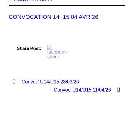
CONVOCATION 14_15 04 AVR 26
Share Post:
Convoc’ U14/U15 28/03/26
Convoc’ U14/U15 11/04/26