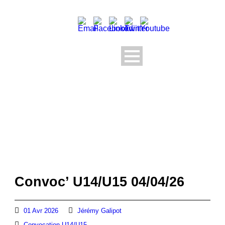
Convoc’ U14/U15 04/04/26
01 Avr 2026
Jérémy Galipot
Convocation U14/U15