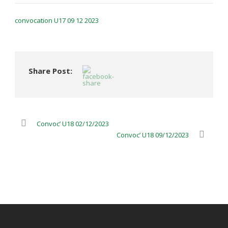
convocation U17 09 12 2023
Share Post:
Convoc’ U18 02/12/2023
Convoc’ U18 09/12/2023