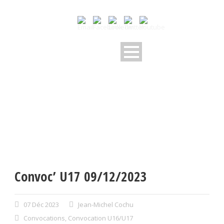
Convoc’ U17 09/12/2023
07 Déc 2023
Jean-Michel Cochu
Convocations
,
Convocation U16/U17