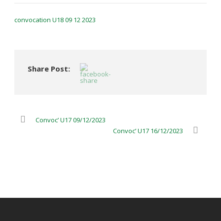
convocation U18 09 12 2023
Share Post:
Convoc’ U17 09/12/2023
Convoc’ U17 16/12/2023