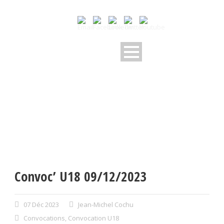
Convoc’ U18 09/12/2023
07 Déc 2023
Jean-Michel Cochu
Convocations
,
Convocation U18