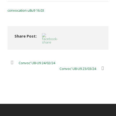
convocation u8u9 16.03
Share Post:
Convoc’ U8-U9 24/02/24
Convoc’ U8-U9 23/03/24