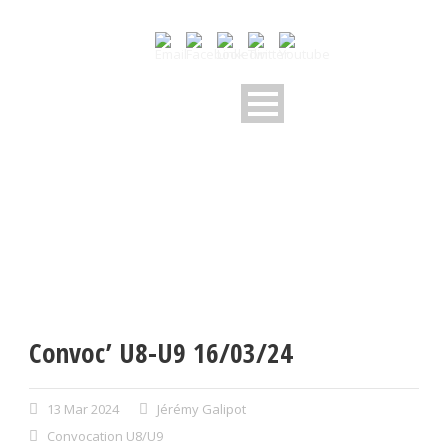
Convoc’ U8-U9 16/03/24
13 Mar 2024
Jérémy Galipot
Convocation U8/U9