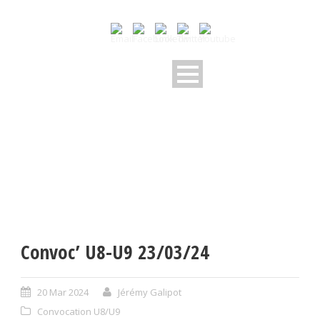
Convoc’ U8-U9 23/03/24
20 Mar 2024
Jérémy Galipot
Convocation U8/U9