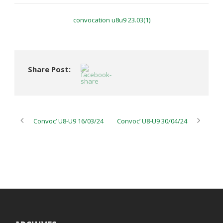
convocation u8u9 23.03(1)
Share Post:
Convoc’ U8-U9 16/03/24
Convoc’ U8-U9 30/04/24