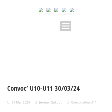
Convoc’ U10-U11 30/03/24
27 Mar 2024
Jérémy Galipot
Convocation U11