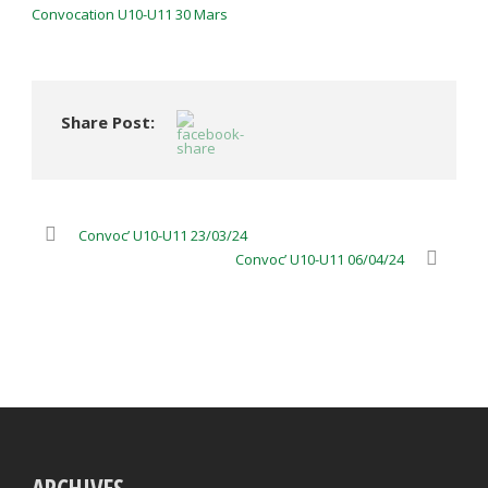
Convocation U10-U11 30 Mars
Share Post:
Convoc’ U10-U11 23/03/24
Convoc’ U10-U11 06/04/24