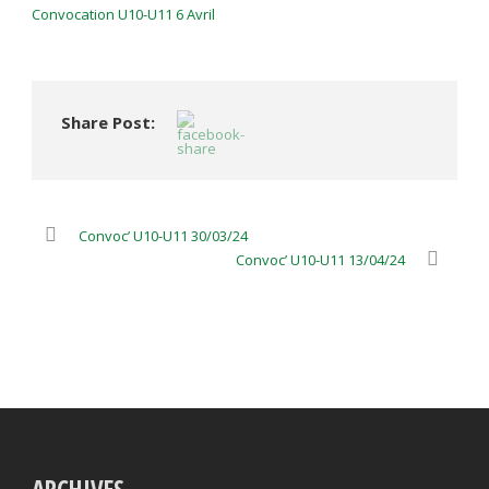
Convocation U10-U11 6 Avril
Share Post:
Convoc’ U10-U11 30/03/24
Convoc’ U10-U11 13/04/24