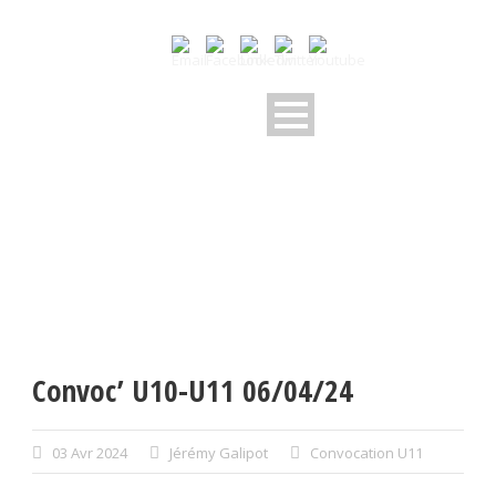
Convoc’ U10-U11 06/04/24
03 Avr 2024
Jérémy Galipot
Convocation U11