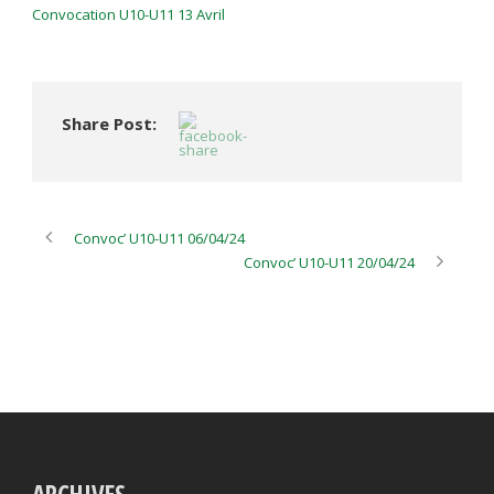
Convocation U10-U11 13 Avril
Share Post:
Convoc’ U10-U11 06/04/24
Convoc’ U10-U11 20/04/24