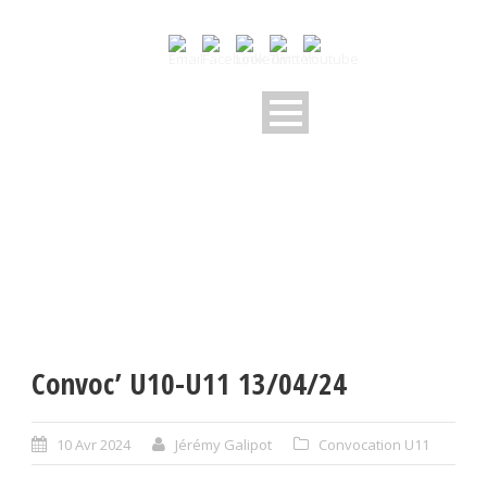
Convoc’ U10-U11 13/04/24
10 Avr 2024
Jérémy Galipot
Convocation U11