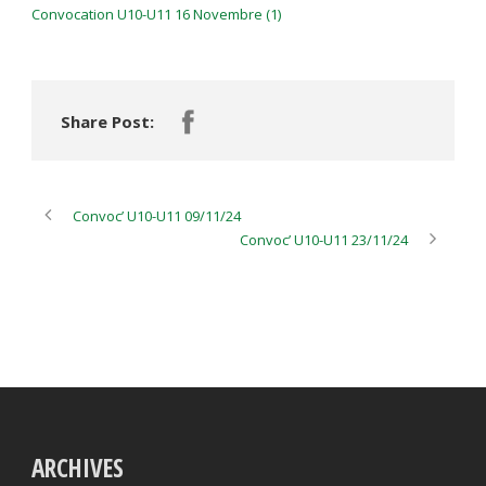
Convocation U10-U11 16 Novembre (1)
Share Post:
Convoc’ U10-U11 09/11/24
Convoc’ U10-U11 23/11/24
ARCHIVES