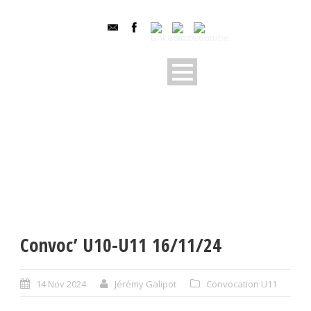
Convoc’ U10-U11 16/11/24
14 Nov 2024
Jérémy Galipot
Convocation U11