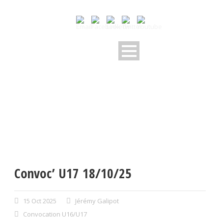
Convoc’ U17 18/10/25
15 Oct 2025
Jérémy Galipot
Convocation U16/U17