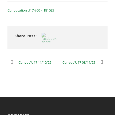
Convocation U17 #00 – 181025
Share Post:
Convoc’ U17 11/10/25
Convoc’ U17 08/11/25